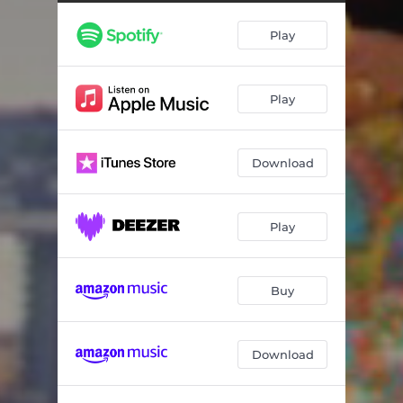
Play
Play
Download
Play
Buy
Download