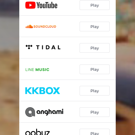
Play
Play
Play
Play
Play
Play
Play