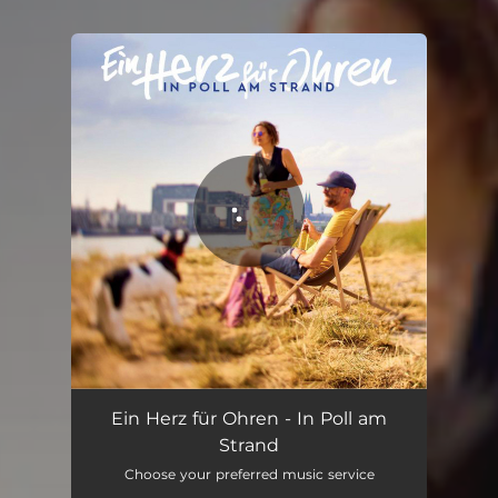
You're all set!
In Poll am Strand
05:04
Ein Herz für Ohren - In Poll am
Strand
Choose your preferred music service