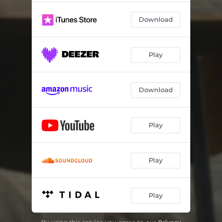
Download
Play
Download
Play
Play
Play