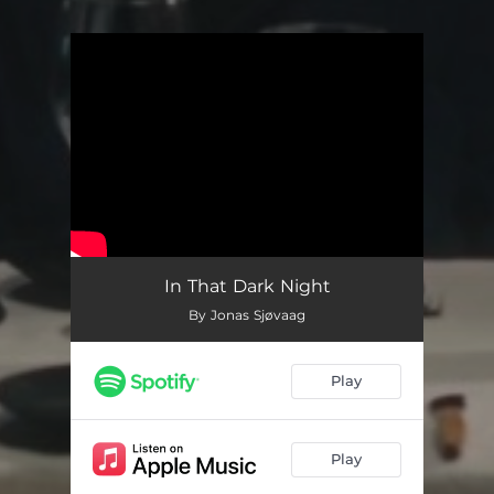
You're all set!
In That Dark Night
By Jonas Sjøvaag
Play
Play