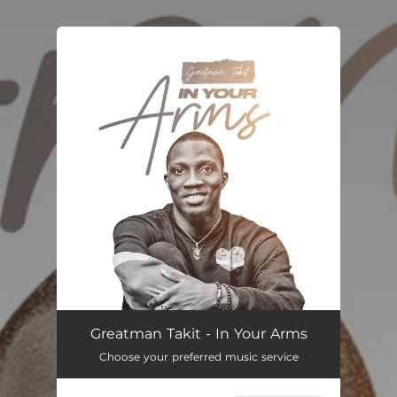
.
You're all set!
In Your Arms
07:11
Greatman Takit - In Your Arms
Choose your preferred music service