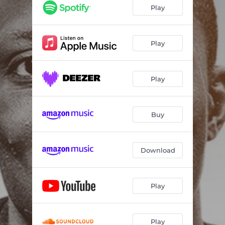
Play
Play
Play
Buy
Download
Play
Play