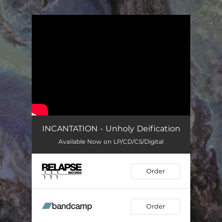
.
You're all set!
INCANTATION - Unholy Deification
Available Now on LP/CD/CS/Digital
Order
Order