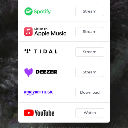
Stream
Stream
Stream
Stream
Download
Watch