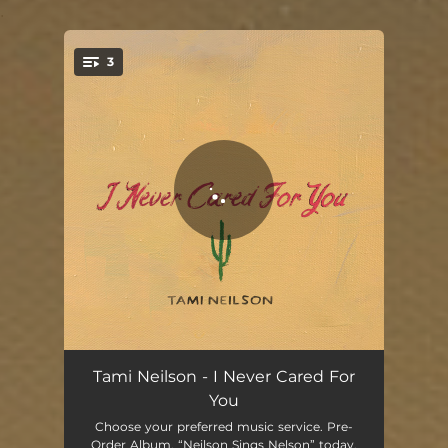
.
3
You're all set!
I Never Cared For You
02:36
Tami Neilson - I Never Cared For
You
Always on My Mind
04:40
Choose your preferred music service. Pre-
Order Album, “Neilson Sings Nelson” today.