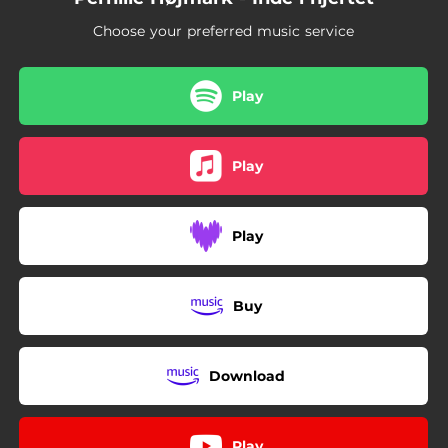
Choose your preferred music service
Play
Play
Play
Buy
Download
Play