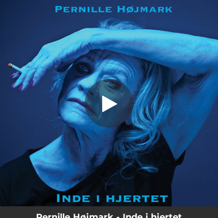
.
Inde i hjertet
You're all set!
03:56
Inde i hjertet
Pernille Højmark - Inde i hjertet