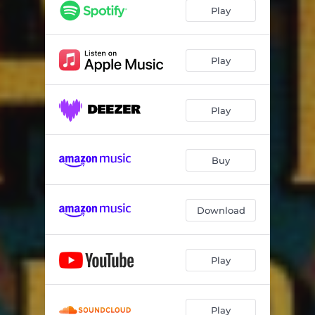
Play
Play
Play
Buy
Download
Play
Play