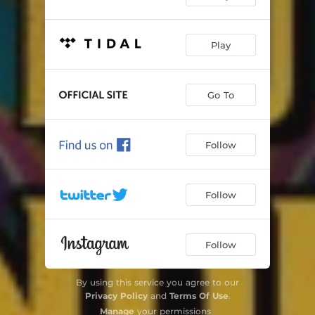
Play
Go To
Follow
Follow
Follow
By using this service you agree to our
Privacy Policy
and
Terms Of Use
.
Manage
your permissions