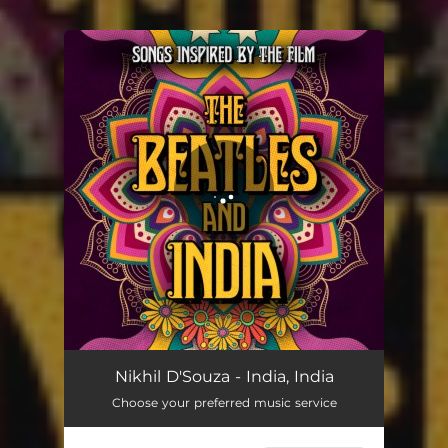
.
You're all set!
Nikhil D'Souza - India, India
Choose your preferred music service