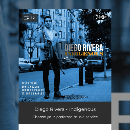
.
12
You're all set!
Marabi
04:22
Diego Rivera - Indigenous
Choose your preferred music service
Indigenous
05:31