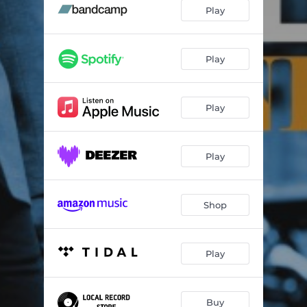
The Secret Life Of Plants
05:05
Play
Sombras Del Pasado
04:04
Asta Ta Malakia Sou
05:26
Play
Atzlán
06:35
Play
Sabor A Mi
05:49
BLM Plaza
04:39
Play
Nefeli
04:45
Melina Maria
05:32
Shop
Purpose
05:24
Shir LaShalom
04:56
Play
Buy