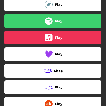
Play
Play
Play
Play
Shop
Play
Play