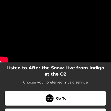
.
You're all set!
Listen to After the Snow Live from Indigo
at the O2
Choose your preferred music service
Go To