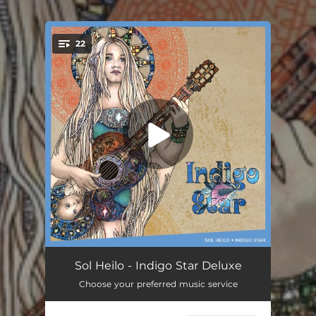
.
22
You're all set!
Chat Further Down the Road
00:15
Sol Heilo - Indigo Star Deluxe
Choose your preferred music service
Further Down The Road
03:40