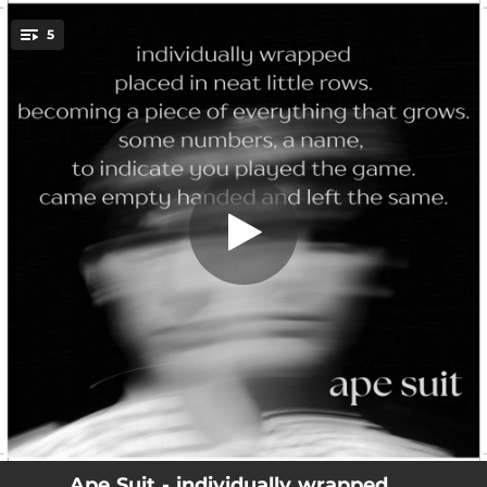
.
5
Roll My Eyes at The Devil
You're all set!
04:42
Roll My Eyes at The Devil
04:42
Anxious In The Corner
04:07
If Only Maybe Kinda
04:41
Restoration Of The Fundamental
04:10
Wrong Idea
Ape Suit - individually wrapped ....