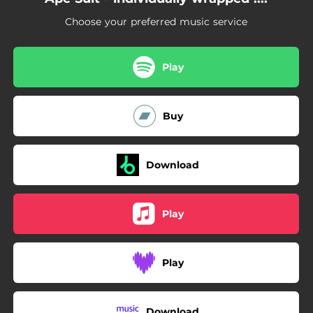
Choose your preferred music service
Play
Buy
Download
Play
Play
Download