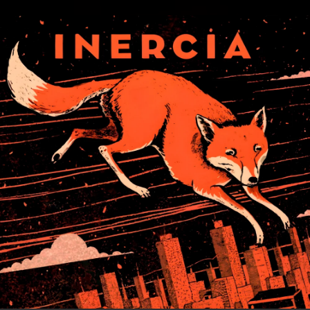
.
You're all set!