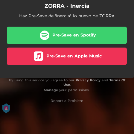
ZORRA - Inercia
Haz Pre-Save de 'Inercia', lo nuevo de ZORRA
Pre-Save en Spotify
Pre-Save en Apple Music
By using this service you agree to our
Privacy Policy
and
Terms Of
Use
.
Manage
your permissions
Report a Problem