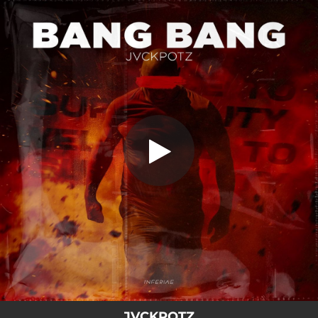
.
You're all set!
JVCKPOTZ