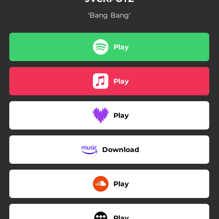
'Bang Bang'
Play
Play
Play
Download
Play
Play