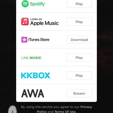
Play
Play
Download
Play
Play
Stream
By using this service you agree to our
Privacy
Policy
and
Terms Of Use
.