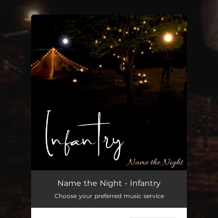
You're all set!
Name the Night - Infantry
Choose your preferred music service