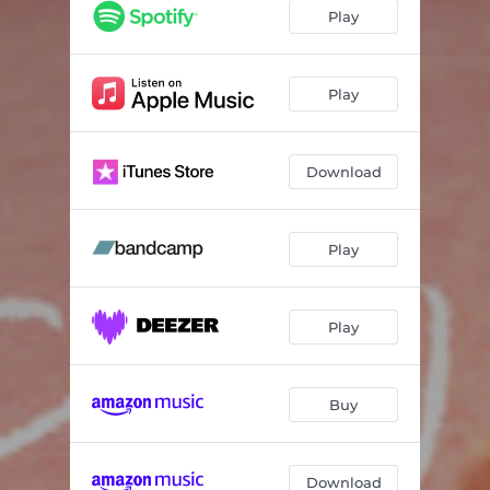
Play
Play
Download
Play
Play
Buy
Download