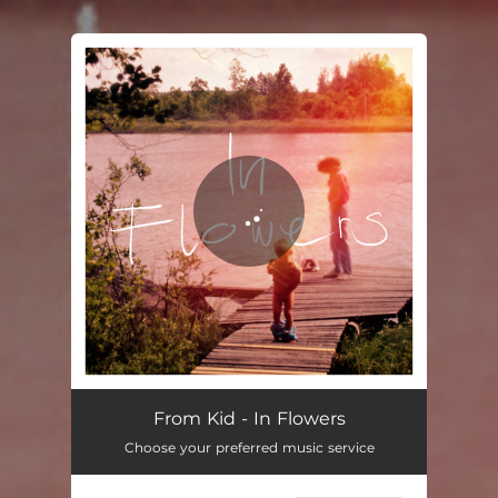
You're all set!
In Flowers
03:09
From Kid - In Flowers
Choose your preferred music service