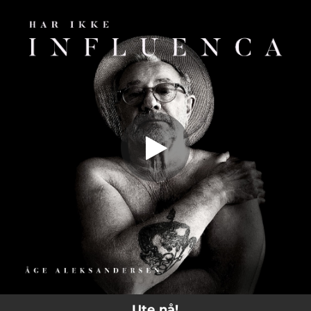
.
Har Ikke Influenca (feat. Line Sofie
Aleksandersen)
You're all set!
03:41
Har Ikke Influenca (feat. Line Sofie Aleksandersen)
Ute nå!