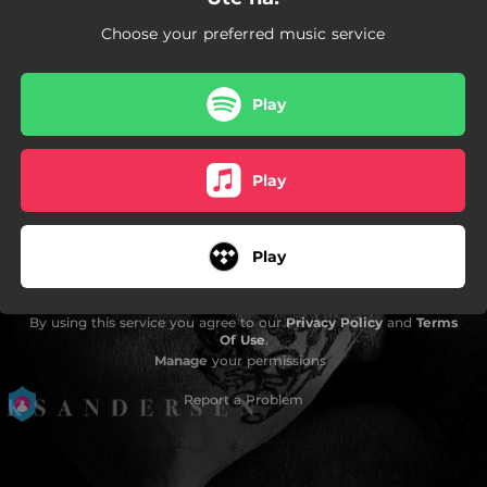
Choose your preferred music service
Play
Play
Play
By using this service you agree to our
Privacy Policy
and
Terms
Of Use
.
Manage
your permissions
Report a Problem