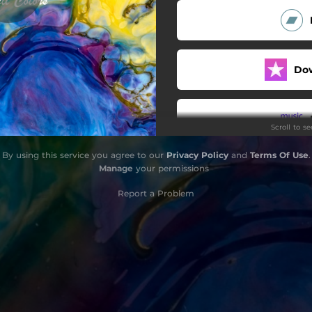
Do
Scroll to s
By using this service you agree to our
Privacy Policy
and
Terms Of Use
.
Do
Manage
your permissions
Report a Problem