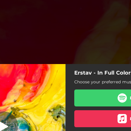
Erstav - In Full Colo
In Full Colors
Choose your preferred musi
In Full Colors