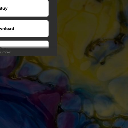
Buy
wnload
Buy
ee more
wnload