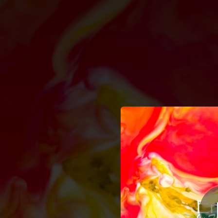
.
You're all set!
04:00