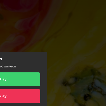
rs
c service
Play
Play