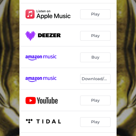
Play
Play
Buy
Download/Stream
Play
Play