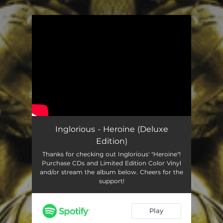
.
You're all set!
Inglorious - Heroine (Deluxe
Edition)
Thanks for checking out Inglorious' "Heroine"!
Purchase CDs and Limited Edition Color Vinyl
and/or stream the album below. Cheers for the
support!
Play