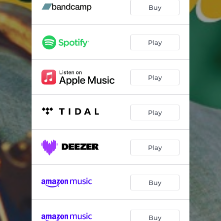
Fall
05:18
Buy
Navy's Mood
05:23
Homenaje a Armando
03:55
Play
Reimagined
06:18
Play
Mixed Feelings
05:51
Lullaby For Paw
06:45
Play
Nutville
04:57
Marina's Arrival
05:49
Play
Do It
05:58
Buy
Buy