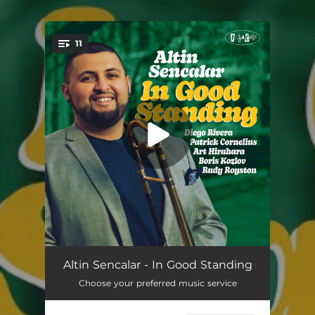
.
11
You're all set!
Minor Mishap
05:42
Altin Sencalar - In Good Standing
Choose your preferred music service
Walk Around
05:07