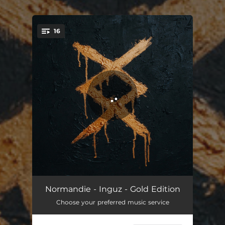
.
16
You're all set!
Fight
04:05
Normandie - Inguz - Gold Edition
Choose your preferred music service
Awakening
03:12