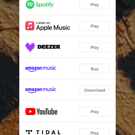
Collide
03:35
Play
Believe
03:38
Loop Hole
03:35
Play
The Deep Cold
03:19
Play
Calling
02:58
Starting New
03:21
Buy
The Storm
03:24
Epilogue
03:45
Download
Pay for This
03:59
Ghost
03:07
Play
Believe - Stripped Version
03:31
Collide - Acoustic Live at Soundtrade Studios
04:11
Play