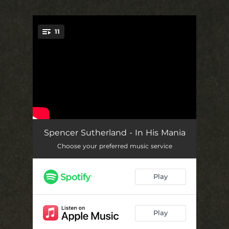
11
You're all set!
Everybody
03:19
Spencer Sutherland - In His Mania
Choose your preferred music service
Jealousy
03:12
Outer Space
02:33
Play
B!tch
03:22
Summer Camp
02:57
Play