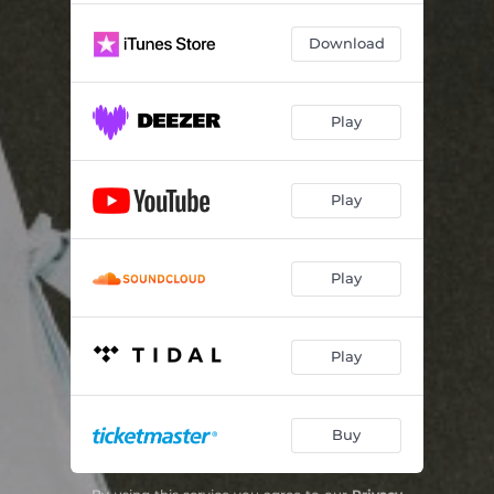
Out of Love
03:09
Download
Flower
02:32
Cry
02:53
Play
Strange Feeling
03:03
Frustrated
03:11
Play
Outrun the Feeling
03:06
Play
Play
Buy