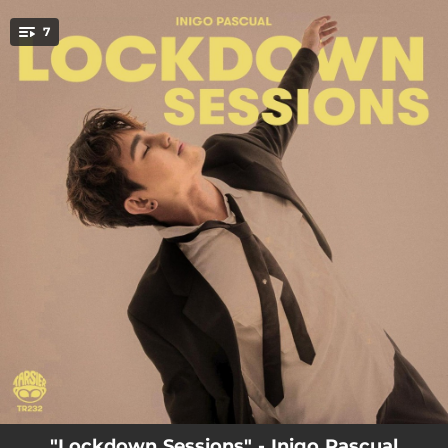
.
7
You're all set!
03:15
Options (Lockdown Sessions)
03:06
First Impressions (Lockdown Sessions)
02:53
Lost (Lockdown Sessions)
02:49
Araw Mo (Lockdown Sessions)
04:00
Not Him (Lockdown Sessions)
02:42
Catching Feelings (Lockdown Sessions)
03:08
Neverland (Lockdown Sessions)
"Lockdown Sessions" - Inigo Pascual