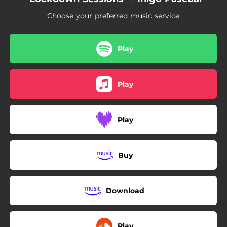
Choose your preferred music service
Play
Play
Play
Buy
Download
Play