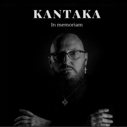
.
You're all set!