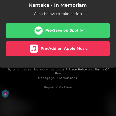
Kantaka - In Memoriam
Click below to take action
Pre-Save on Spotify
Pre-Add on Apple Music
By using this service you agree to our
Privacy Policy
and
Terms Of
Use
.
Manage
your permissions
Report a Problem