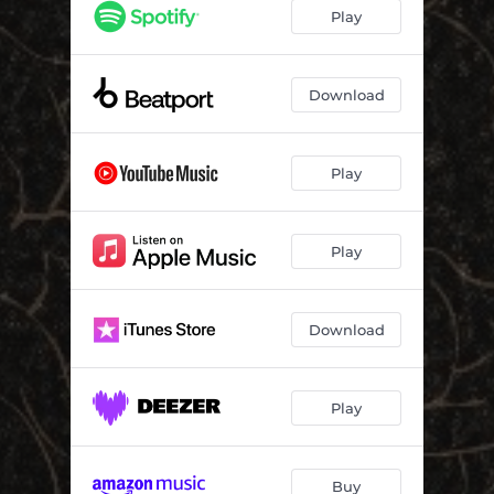
Pump
06:44
Play
Hoh!
07:14
Cielo Azul
06:47
Download
Tingling
06:47
Play
Equanimity
06:16
Now (feat. Agnes Azria)
07:41
Play
Autumn (feat. Fiero Du Mosca)
04:17
Download
Play
Buy