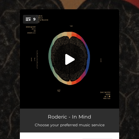
9
You're all set!
Clouds
06:07
Roderic - In Mind
Choose your preferred music service
Ráfaga
05:33