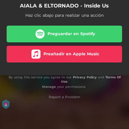
AIALA & ELTORNADO - Inside Us
Haz clic abajo para realizar una acción
Preguardar en Spotify
Preañadir en Apple Music
By using this service you agree to our
Privacy Policy
and
Terms Of
Use
.
Manage
your permissions
Report a Problem