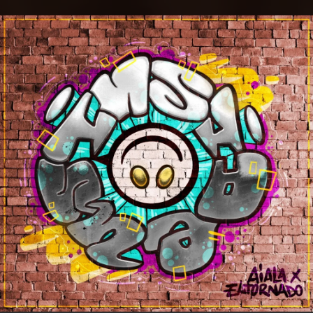
.
You're all set!