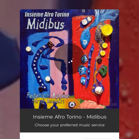
.
You're all set!
Midibus
02:20
Insieme Afro Torino - Midibus
Choose your preferred music service