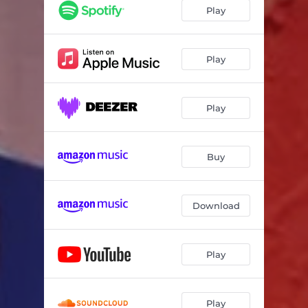
Play
Play
Play
Buy
Download
Play
Play