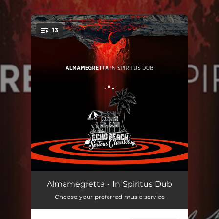
.
13
You're all set!
Why Not
04:22
Almamegretta - In Spiritus Dub
Choose your preferred music service
Mosaique
05:38