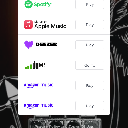
Not in My Name (Dub in My Name) - Paolo Baldini Remix
04:07
Play
Ciucculatina Dub - Paolo Baldini Version
04:26
Once in a Lifetime
04:38
Play
Rescue
04:44
Play
Just Say Who - Gaudi Rootikal Remix
06:17
Music Evolution
04:05
Go To
Pray Dub
03:55
O Dub Comm´e
04:46
Buy
Dub Paper Box
04:02
Musica Popolare - Dennis Bovell Remix
04:31
Play
Dubmuoll
06:54
By using this service you agree to our
Privacy Policy
and
Terms Of Use
.