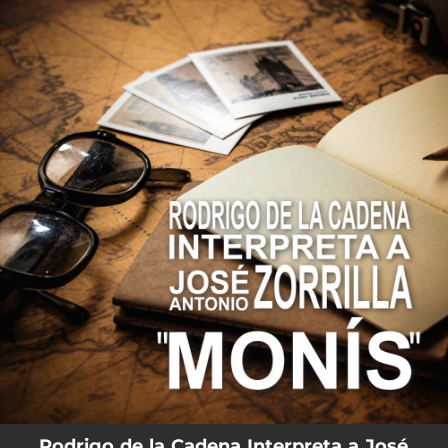
.
You're all set!
Rodrigo de la Cadena Interpreta a José