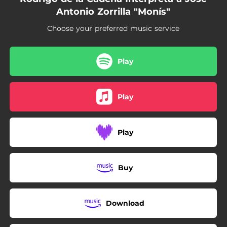
Antonio Zorrilla "Monís"
Choose your preferred music service
Play
Play
Play
Buy
Download