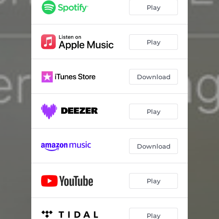
interweaving #1.3
13:18
Play
interweaving #1.4
02:04
interweaving #1.5
11:22
Play
interweaving #1.6
07:36
Download
Play
Download
Play
Play