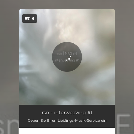
6
You're all set!
interweaving #1.1
15:44
rsn - interweaving #1
Geben Sie Ihren Lieblings-Musik-Service ein
interweaving #1.2
09:09