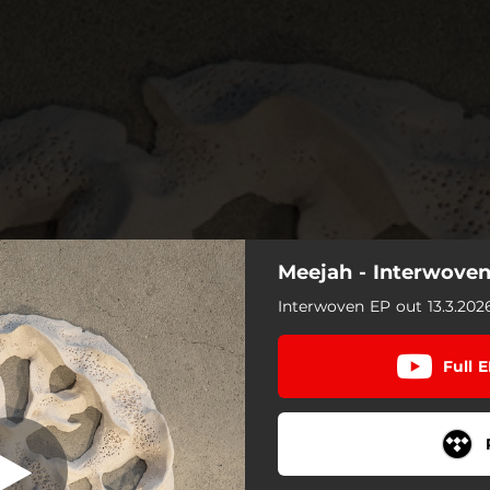
Meejah - Interwove
direct Revenge
Interwoven EP out 13.3.202
Redirect Revenge
Full 
All Contrast
Preserve/Manifest
Dead Calls