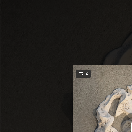
.
4
Re
You're all set!
08:04
06:13
05:51
04:47