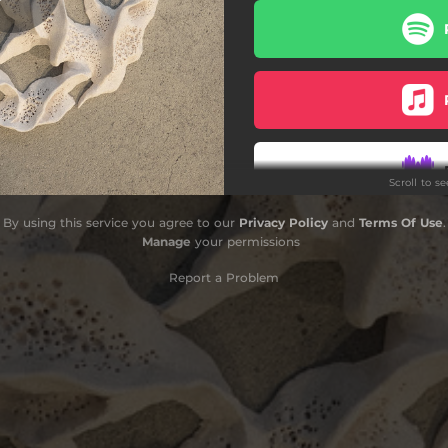
Scroll to s
By using this service you agree to our
Privacy Policy
and
Terms Of Use
.
Ord
Manage
your permissions
Report a Problem
O
Ord