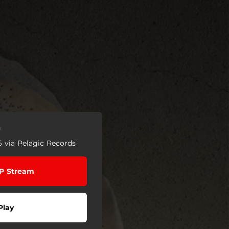
n
6 via Pelagic Records
EP Stream
Play