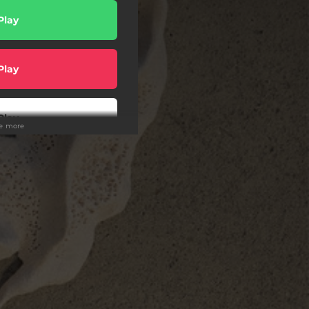
Play
Play
Play
ee more
er [EU]
rder
er [US]