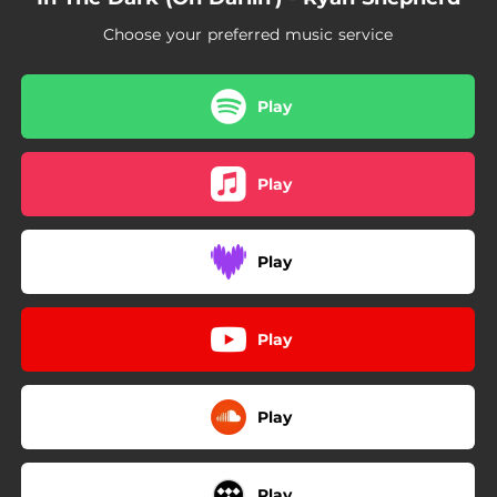
Choose your preferred music service
Play
Play
Play
Play
Play
Play