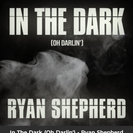
.
You're all set!
03:38
In The Dark (Oh Darlin')
In The Dark (Oh Darlin') - Ryan Shepherd