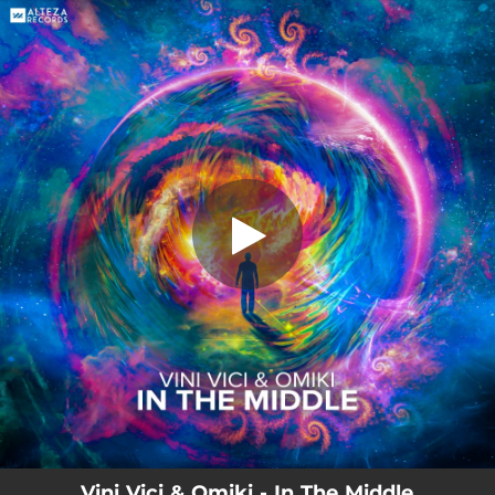
.
In the Middle
You're all set!
03:06
In the Middle
Vini Vici & Omiki - In The Middle