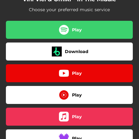
Choose your preferred music service
Play
Download
Play
Play
Play
Play