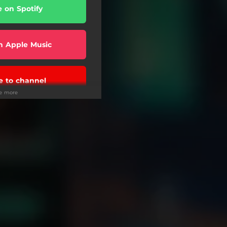
e on Spotify
n Apple Music
e to channel
ee more