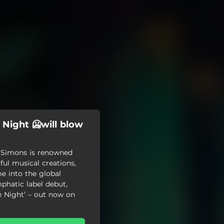
 Night 🥶will blow
x Simons is renowned
ful musical creations,
e into the global
phatic label debut,
e Night’ – out now on