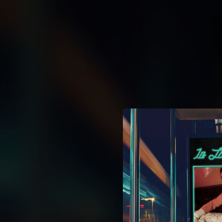
.
You're all set!