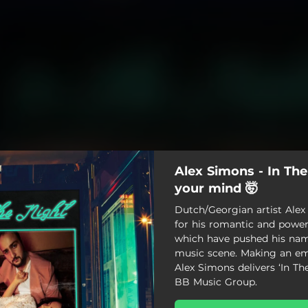
Alex Simons - In The
your mind 🤯
Dutch/Georgian artist Ale
for his romantic and power
which have pushed his nam
music scene. Making an em
Alex Simons delivers ‘In Th
BB Music Group.