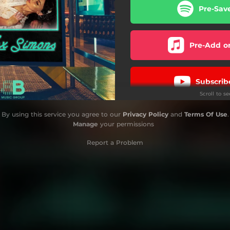
Pre-Sav
Pre-Add o
Subscrib
Scroll to s
By using this service you agree to our
Privacy Policy
and
Terms Of Use
.
Manage
your permissions
Report a Problem