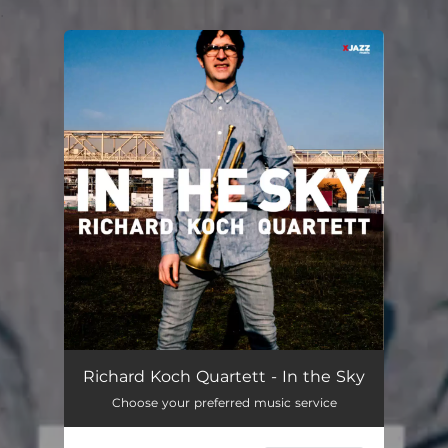
.
You're all set!
Richard Koch Quartett - In the Sky
Choose your preferred music service