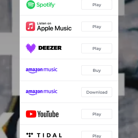
Play
Play
Play
Buy
Download
Play
Play