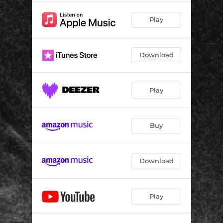
Play
Download
Play
Buy
Download
Play