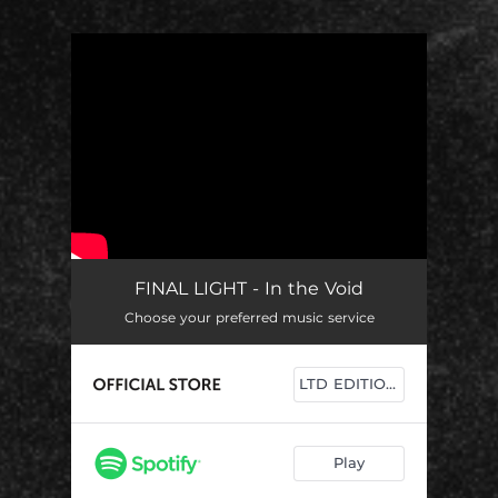
You're all set!
FINAL LIGHT - In the Void
Choose your preferred music service
LTD EDITIONS
Play