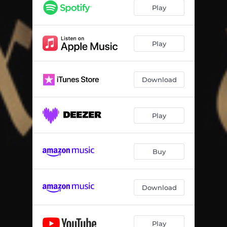
Play
Play
Download
Play
Buy
Download
Play