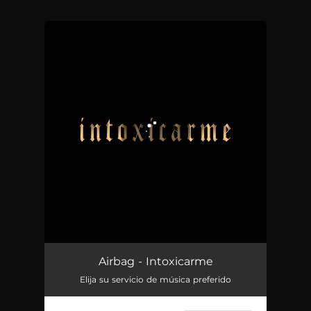
You're all set!
Intoxicarme
03:02
Airbag - Intoxicarme
Elija su servicio de música preferido