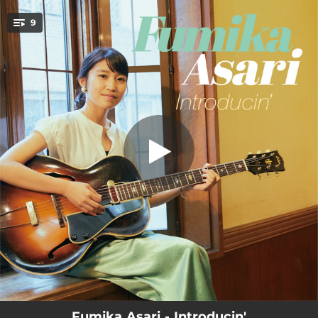
.
9
Triste
You're all set!
04:53
Triste
06:47
Summit
05:56
Black Orpheus
04:13
Bluesette
03:52
Daahoud
04:56
Goldfish Droppings
03:25
Sing
03:17
Close To You
02:48
But Beautiful
Fumika Asari - Introducin'