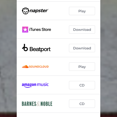
Play
Download
Download
Play
CD
CD