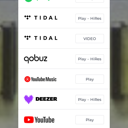
Play - HiRes
VIDEO
Play - HiRes
Play
Play - HiRes
Play