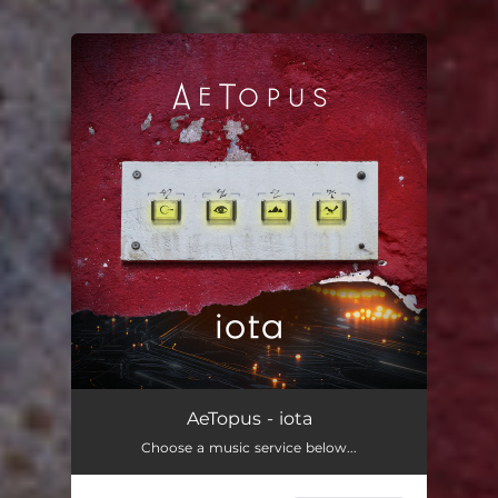
You're all set!
AeTopus - iota
Choose a music service below...