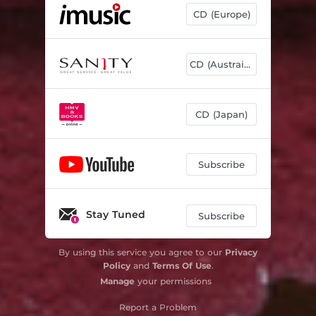
CD (Europe)
CD (Austrailia)
CD (Japan)
Subscribe
Stay Tuned
Subscribe
By using this service you agree to our
Privacy
Policy
and
Terms Of Use
.
Manage
your permissions
Report a Problem