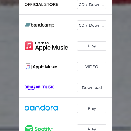
CD / Download
CD / Download
Play
VIDEO
Download
Play
Play