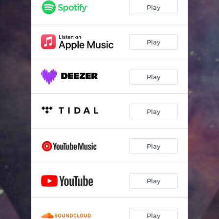
Play
Play
Play
Play
Play
Play
Play