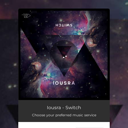
.
You're all set!
Switch
02:28
Iousra - Switch
Choose your preferred music service