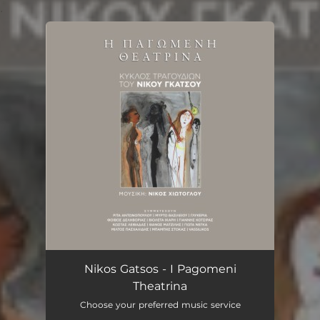
.
You're all set!
Nikos Gatsos - I Pagomeni
Theatrina
Choose your preferred music service