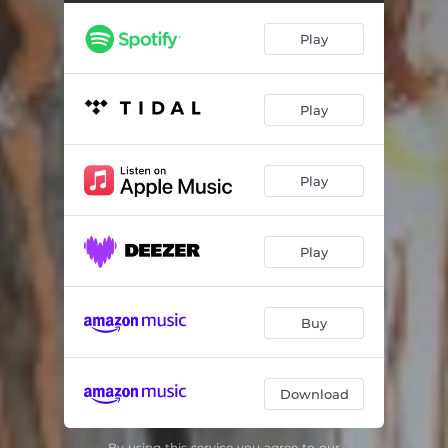
Play
Play
Play
Play
Buy
Download
By using this service you agree to our