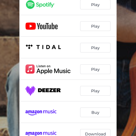
Play
Play
Play
Play
Play
Buy
Download