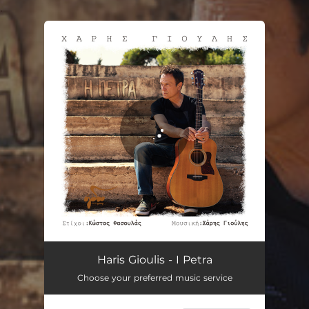
.
You're all set!
I Petra
05:15
Haris Gioulis - I Petra
Choose your preferred music service