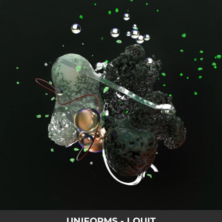
.
You're all set!
UNIFORMS - I QUIT