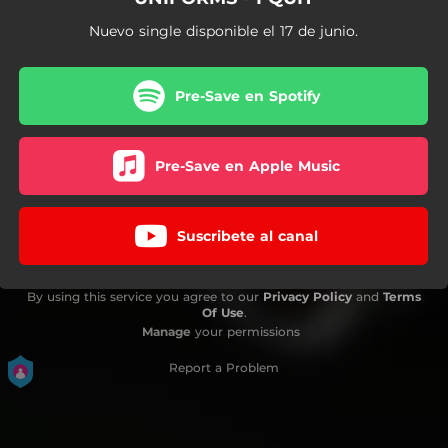
Nuevo single disponible el 17 de junio.
Pre-Save en Spotify
Pre-Save en Apple Music
Suscribete al canal
By using this service you agree to our
Privacy Policy
and
Terms
Of Use
.
Manage
your permissions
Report a Problem