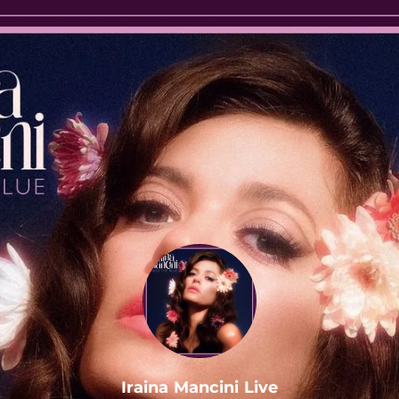
.
Iraina Mancini Live