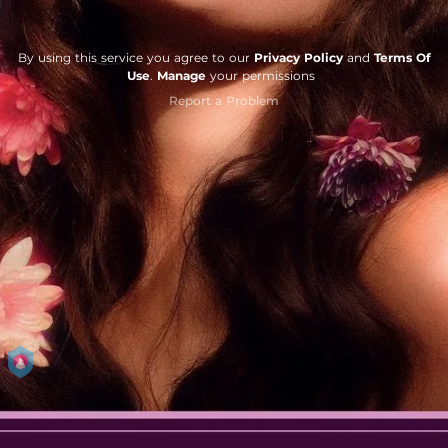
By using this service you agree to our
Privacy Policy
and
Terms Of
Use
.
Manage
your permissions
Report a Problem