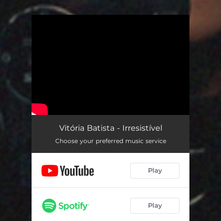
You're all set!
Vitória Batista - Irresistível
Choose your preferred music service
Play
Play