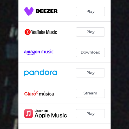
Play
Play
Download
Play
Stream
Play