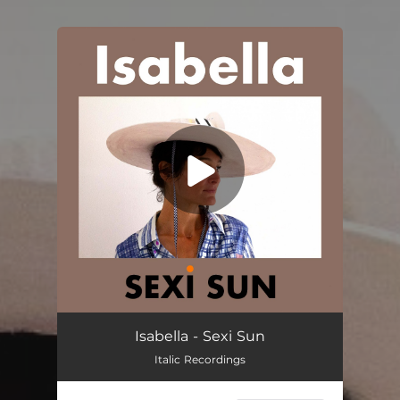
You're all set!
Isabella - Sexi Sun
Italic Recordings