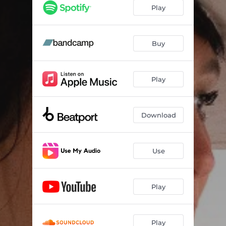
Play
Buy
Play
Download
Use
Play
Play