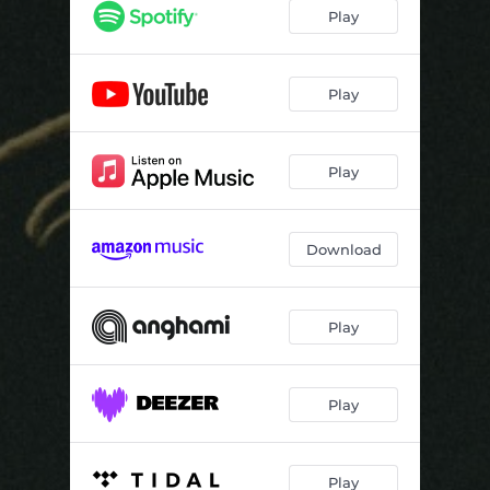
Play
Play
Play
Download
Play
Play
Play