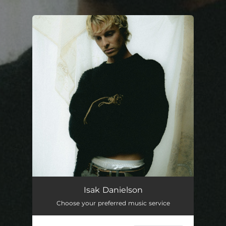
.
You're all set!
Isak Danielson
Choose your preferred music service