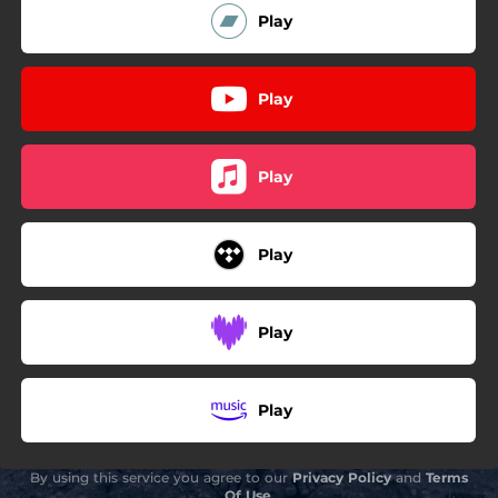
Play
Play
Play
Play
Play
Play
By using this service you agree to our
Privacy Policy
and
Terms
Of Use
.