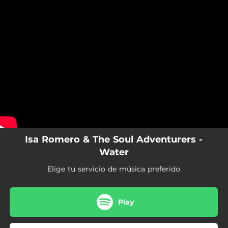
.
You're all set!
Isa Romero & The Soul Adventurers -
Water
Elige tu servicio de música preferido
Play