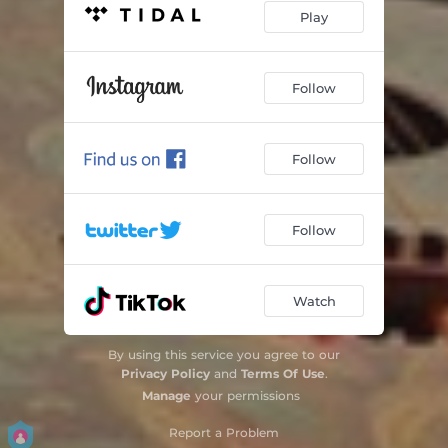
Play
Follow
Follow
Follow
Watch
By using this service you agree to our
Privacy Policy
and
Terms Of Use
.
Manage
your permissions
Report a Problem