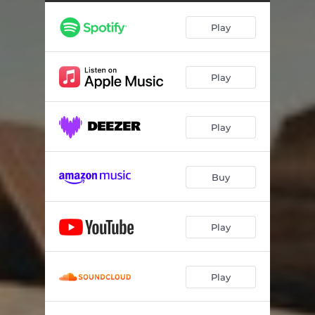
Play
Play
Play
Buy
Play
Play