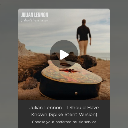
.
You're all set!
I Should Have Known (Spike Stent Version)
04:24
Julian Lennon - I Should Have
Known (Spike Stent Version)
Choose your preferred music service