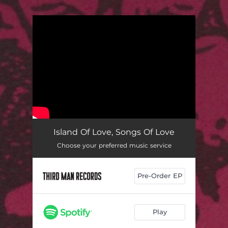
You're all set!
Island Of Love, Songs Of Love
Choose your preferred music service
Pre-Order EP
Play