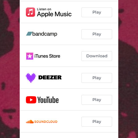
Play
Play
Download
Play
Play
Play