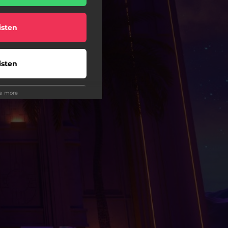
isten
isten
ee more
isten
isten
wnload
wnload