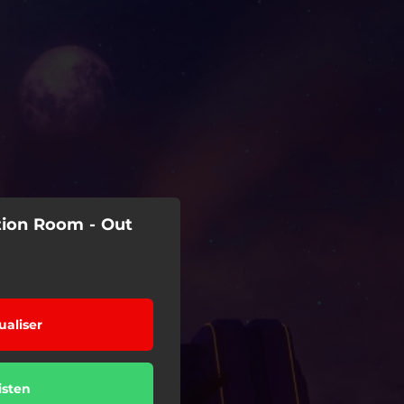
ation Room - Out
ualiser
isten