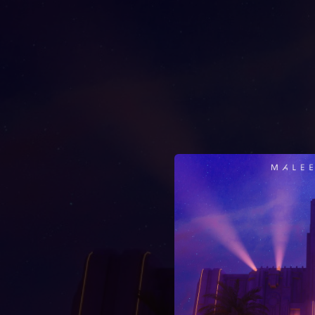
.
You're all set!