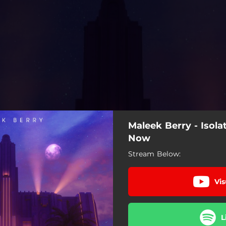
Maleek Berry - Isol
Now
Stream Below:
Vis
L