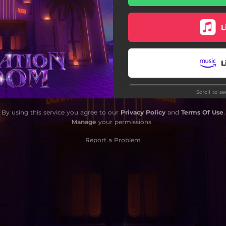
L
L
Scroll to s
L
By using this service you agree to our
Privacy Policy
and
Terms Of Use
.
Manage
your permissions
L
Report a Problem
Do
Do